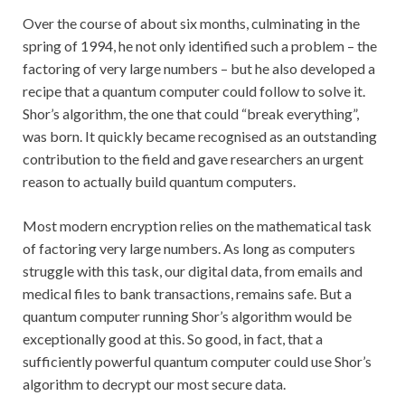
Over the course of about six months, culminating in the
spring of 1994, he not only identified such a problem – the
factoring of very large numbers – but he also developed a
recipe that a quantum computer could follow to solve it.
Shor’s algorithm, the one that could “break everything”,
was born. It quickly became recognised as an outstanding
contribution to the field and gave researchers an urgent
reason to actually build quantum computers.
Most modern encryption relies on the mathematical task
of factoring very large numbers. As long as computers
struggle with this task, our digital data, from emails and
medical files to bank transactions, remains safe. But a
quantum computer running Shor’s algorithm would be
exceptionally good at this. So good, in fact, that a
sufficiently powerful quantum computer could use Shor’s
algorithm to decrypt our most secure data.