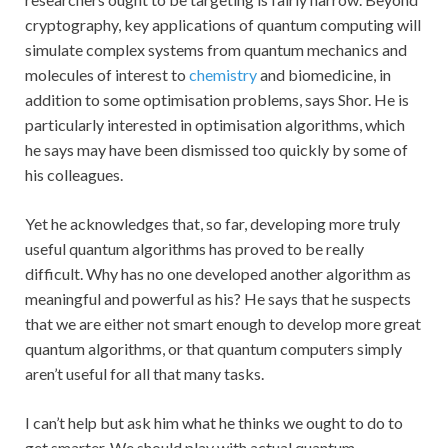
cryptography, key applications of quantum computing will
simulate complex systems from quantum mechanics and
molecules of interest to
chemistry
and biomedicine, in
addition to some optimisation problems, says Shor. He is
particularly interested in optimisation algorithms, which
he says may have been dismissed too quickly by some of
his colleagues.
Yet he acknowledges that, so far, developing more truly
useful quantum algorithms has proved to be really
difficult. Why has no one developed another algorithm as
meaningful and powerful as his? He says that he suspects
that we are either not smart enough to develop more great
quantum algorithms, or that quantum computers simply
aren’t useful for all that many tasks.
I can’t help but ask him what he thinks we ought to do to
get smarter. We should play with actual quantum