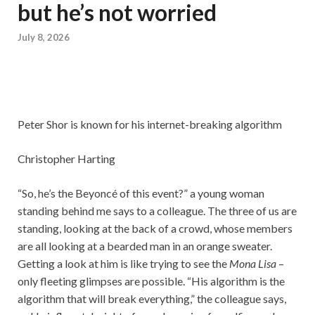
but he’s not worried
July 8, 2026
Peter Shor is known for his internet-breaking algorithm
Christopher Harting
“So, he’s the Beyoncé of this event?” a young woman
standing behind me says to a colleague. The three of us are
standing, looking at the back of a crowd, whose members
are all looking at a bearded man in an orange sweater.
Getting a look at him is like trying to see the
Mona Lisa
–
only fleeting glimpses are possible. “His algorithm is the
algorithm that will break everything,” the colleague says,