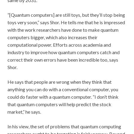
same by 2031.
“[Quantum computers] are still toys, but they’ll stop being
toys very soon,” says Shor. He tells me that he is impressed
with the work researchers have done to make quantum
computers bigger, which also increases their
computational power. Efforts across academia and
industry to improve how quantum computers catch and
correct their own errors have been incredible too, says
Shor.
He says that people are wrong when they think that
anything you can do with a conventional computer, you
could do faster with a quantum computer. “I don’t think
that quantum computers will help predict the stock
market,” he says.
In his view, the set of problems that quantum computing
researchers ought to be targeting is fairly narrow. Beyond