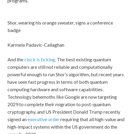
programs.
Shor, wearing his orange sweater, signs a conference
badge
Karmela Padavic-Callaghan
And the
clock is ticking
. The best existing quantum
computers are still not reliable and computationally
powerful enough to run Shor’s algorithm, but recent years
have seen fast progress in terms of both quantum
computing hardware and software capabilities.
Technology behemoths like Google are now targeting
2029 to complete their migration to post-quantum
cryptography, and US President Donald Trump recently
signed an
executive order
requiring that all high-value and
high-impact systems within the US government do the