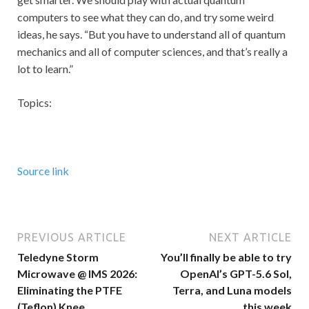
computers to see what they can do, and try some weird
ideas, he says. “But you have to understand all of quantum
mechanics and all of computer sciences, and that’s really a
lot to learn.”
Topics:
Source link
PREVIOUS ARTICLE
NEXT ARTICLE
Teledyne Storm
You’ll finally be able to try
Microwave @ IMS 2026:
OpenAI’s GPT-5.6 Sol,
Eliminating the PTFE
Terra, and Luna models
(Teflon) Knee
this week