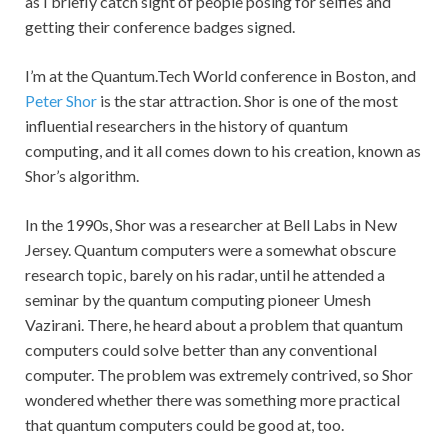
as I briefly catch sight of people posing for selfies and
getting their conference badges signed.
I’m at the Quantum.Tech World conference in Boston, and
Peter Shor
is the star attraction. Shor is one of the most
influential researchers in the history of quantum
computing, and it all comes down to his creation, known as
Shor’s algorithm.
In the 1990s, Shor was a researcher at Bell Labs in New
Jersey. Quantum computers were a somewhat obscure
research topic, barely on his radar, until he attended a
seminar by the quantum computing pioneer Umesh
Vazirani. There, he heard about a problem that quantum
computers could solve better than any conventional
computer. The problem was extremely contrived, so Shor
wondered whether there was something more practical
that quantum computers could be good at, too.