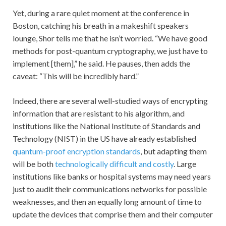
Yet, during a rare quiet moment at the conference in
Boston, catching his breath in a makeshift speakers
lounge, Shor tells me that he isn’t worried. “We have good
methods for post-quantum cryptography, we just have to
implement [them],” he said. He pauses, then adds the
caveat: “This will be incredibly hard.”
Indeed, there are several well-studied ways of encrypting
information that are resistant to his algorithm, and
institutions like the National Institute of Standards and
Technology (NIST) in the US have already established
quantum-proof encryption standards
, but adapting them
will be both
technologically difficult and costly
. Large
institutions like banks or hospital systems may need years
just to audit their communications networks for possible
weaknesses, and then an equally long amount of time to
update the devices that comprise them and their computer