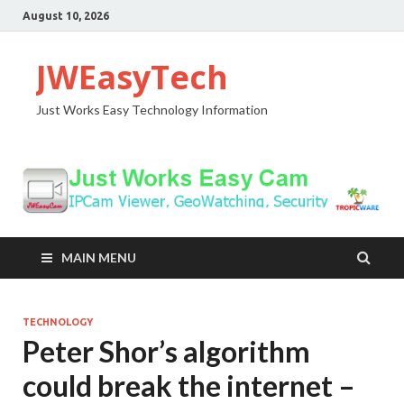
August 10, 2026
JWEasyTech
Just Works Easy Technology Information
MAIN MENU
TECHNOLOGY
Peter Shor’s algorithm
could break the internet –