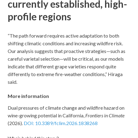
currently established, high-
profile regions
“The path forward requires active adaptation to both
shifting climatic conditions and increasing wildfire risk.
Our analysis suggests that proactive strategies—such as
careful varietal selection—will be critical, as our models
indicate that different grape varieties respond quite
differently to extreme fire-weather conditions,” Hiraga
said.
More information
Dual pressures of climate change and wildfire hazard on
wine-growing potential in California,
Frontiers in Climate
(2026).
DOI: 10.3389/fclim.2026.1838268