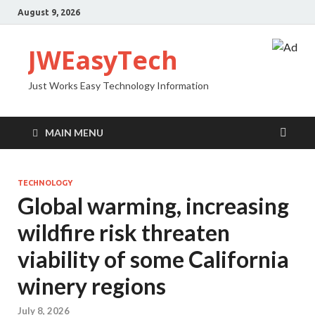
August 9, 2026
JWEasyTech
Just Works Easy Technology Information
MAIN MENU
TECHNOLOGY
Global warming, increasing
wildfire risk threaten
viability of some California
winery regions
July 8, 2026