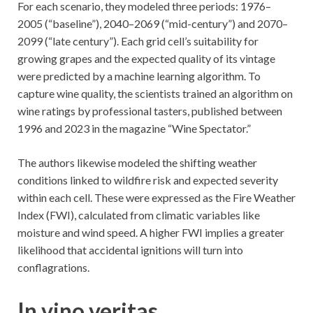
For each scenario, they modeled three periods: 1976–
2005 (“baseline”), 2040–2069 (“mid-century”) and 2070–
2099 (“late century”). Each grid cell’s suitability for
growing grapes and the expected quality of its vintage
were predicted by a machine learning algorithm. To
capture wine quality, the scientists trained an algorithm on
wine ratings by professional tasters, published between
1996 and 2023 in the magazine “Wine Spectator.”
The authors likewise modeled the shifting weather
conditions linked to wildfire risk and expected severity
within each cell. These were expressed as the Fire Weather
Index (FWI), calculated from climatic variables like
moisture and wind speed. A higher FWI implies a greater
likelihood that accidental ignitions will turn into
conflagrations.
In vino veritas