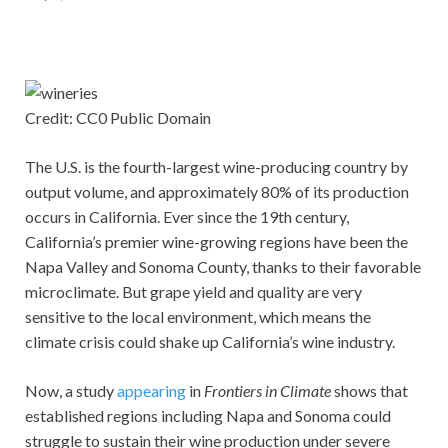
Credit: CC0 Public Domain
The U.S. is the fourth-largest wine-producing country by
output volume, and approximately 80% of its production
occurs in California. Ever since the 19th century,
California’s premier wine-growing regions have been the
Napa Valley and Sonoma County, thanks to their favorable
microclimate. But grape yield and quality are very
sensitive to the local environment, which means the
climate crisis could shake up California’s wine industry.
Now, a study
appearing
in
Frontiers in Climate
shows that
established regions including Napa and Sonoma could
struggle to sustain their wine production under severe