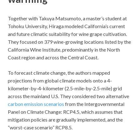
Together with Takuya Matsumoto, a master’s student at
Tohoku University, Hiraga modeled California’s current
and future climatic suitability for wine grape cultivation.
They focused on 379 wine-growing locations listed by the
California Wine Institute, predominantly in the North
Coast region and across the Central Coast.
To forecast climate change, the authors mapped
projections from global climate models onto a 4-
kilometer-by-4-kilometer (2.5-mile-by-2.5-mile) grid
across the mainland U.S. They considered two alternative
carbon emission scenarios
from the Intergovernmental
Panel on Climate Change: RCP4.5, which assumes that
mitigation policies are gradually implemented, and the
“worst-case scenario” RCP8.5.