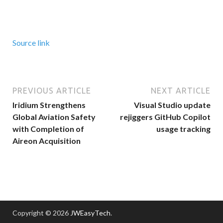
Source link
PREVIOUS ARTICLE
NEXT ARTICLE
Iridium Strengthens
Visual Studio update
Global Aviation Safety
rejiggers GitHub Copilot
with Completion of
usage tracking
Aireon Acquisition
Copyright © 2026
JWEasyTech
.