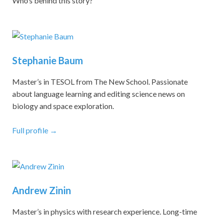
Who’s behind this story?
Stephanie Baum
Master’s in TESOL from The New School. Passionate
about language learning and editing science news on
biology and space exploration.
Full profile →
Andrew Zinin
Master’s in physics with research experience. Long-time