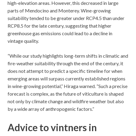
high-elevation areas. However, this decreased in large
parts of Mendocino and Monterey. Wine-growing
suitability tended to be greater under RCP4.5 than under
RCP8.5 for the late century, suggesting that higher
greenhouse gas emissions could lead to a decline in
vintage quality.
“While our study highlights long-term shifts in climatic and
fire-weather suitability through the end of the century, it
does not attempt to predict a specific timeline for when
emerging areas will surpass currently established regions
in wine-growing potential,” Hiraga warned. “Such a precise
forecast is complex, as the future of viticulture is shaped
not only by climate change and wildfire weather but also
by a wide array of anthropogenic factors.”
Advice to vintners in