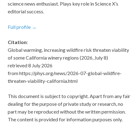
science news enthusiast. Plays key role in Science X’s
editorial success.
Full profile →
Citation
:
Global warming, increasing wildfire risk threaten viability
of some California winery regions (2026, July 8)
retrieved 8 July 2026
from https://phys.org/news/2026-07-global-wildfire-
threaten-viability-california.html
This document is subject to copyright. Apart from any fair
dealing for the purpose of private study or research, no
part may be reproduced without the written permission.
The content is provided for information purposes only.