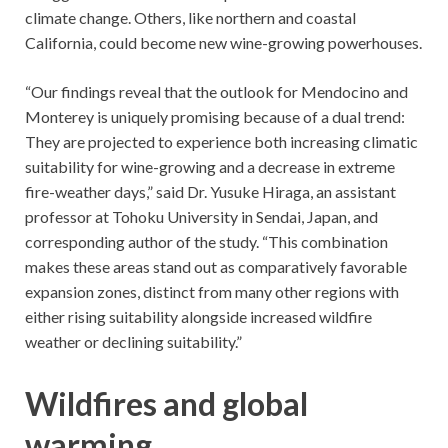
climate change. Others, like northern and coastal
California, could become new wine-growing powerhouses.
“Our findings reveal that the outlook for Mendocino and
Monterey is uniquely promising because of a dual trend:
They are projected to experience both increasing climatic
suitability for wine-growing and a decrease in extreme
fire-weather days,” said Dr. Yusuke Hiraga, an assistant
professor at Tohoku University in Sendai, Japan, and
corresponding author of the study. “This combination
makes these areas stand out as comparatively favorable
expansion zones, distinct from many other regions with
either rising suitability alongside increased wildfire
weather or declining suitability.”
Wildfires and global
warming