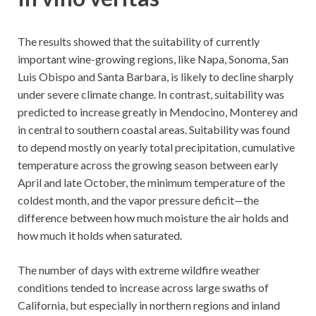
The results showed that the suitability of currently
important wine-growing regions, like Napa, Sonoma, San
Luis Obispo and Santa Barbara, is likely to decline sharply
under severe climate change. In contrast, suitability was
predicted to increase greatly in Mendocino, Monterey and
in central to southern coastal areas. Suitability was found
to depend mostly on yearly total precipitation, cumulative
temperature across the growing season between early
April and late October, the minimum temperature of the
coldest month, and the vapor pressure deficit—the
difference between how much moisture the air holds and
how much it holds when saturated.
The number of days with extreme wildfire weather
conditions tended to increase across large swaths of
California, but especially in northern regions and inland