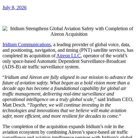
July 8, 2026
Iridium Communications
, a leading provider of global voice, data,
and positioning, navigation, and timing (PNT) satellite services, has
completed its acquisition of
Aireon LLC
, operator of the world’s
only space-based Automatic Dependent Surveillance-Broadcast
(ADS-B) air traffic surveillance system.
“
Iridium and Aireon are fully aligned in our mission to advance the
future of aviation safety. What began as a bold vision more than a
decade ago has become a foundational capability for global air
traffic management, delivering real-time surveillance and
operational intelligence on a truly global scale,
” said Iridium CEO,
Matt Desch. “
Together, we will continue investing in the
technologies and innovations that we believe will make aviation
safer, more efficient, and more resilient for decades to come.
“
The completion of the acquisition expands Iridium’s role in the
aviation ecosystem by combining Aireon’s space-based air traffic
surveillance and aviation intelligence services with Iridium’s global