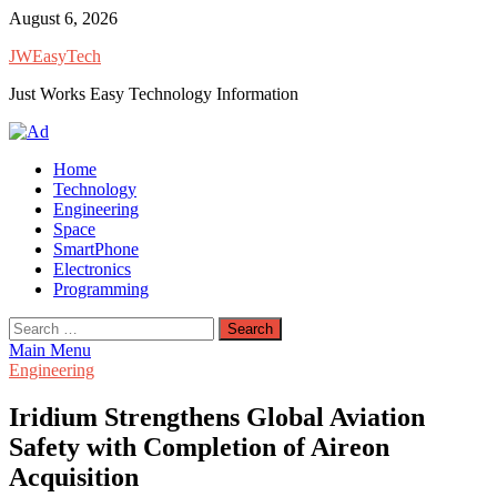
Skip
August 6, 2026
to
JWEasyTech
content
Just Works Easy Technology Information
Home
Technology
Engineering
Space
SmartPhone
Electronics
Programming
Search
for:
Main Menu
Engineering
Iridium Strengthens Global Aviation
Safety with Completion of Aireon
Acquisition