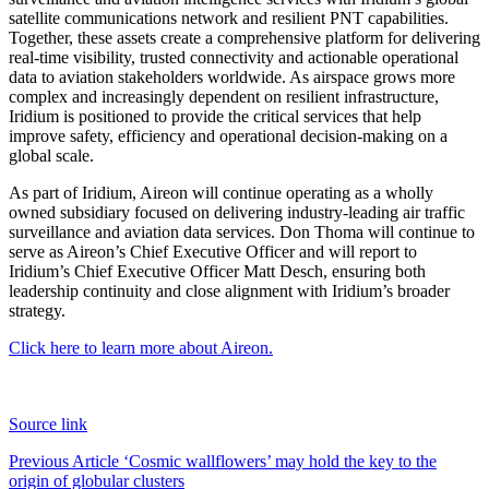
satellite communications network and resilient PNT capabilities.
Together, these assets create a comprehensive platform for delivering
real-time visibility, trusted connectivity and actionable operational
data to aviation stakeholders worldwide. As airspace grows more
complex and increasingly dependent on resilient infrastructure,
Iridium is positioned to provide the critical services that help
improve safety, efficiency and operational decision-making on a
global scale.
As part of Iridium, Aireon will continue operating as a wholly
owned subsidiary focused on delivering industry-leading air traffic
surveillance and aviation data services. Don Thoma will continue to
serve as Aireon’s Chief Executive Officer and will report to
Iridium’s Chief Executive Officer Matt Desch, ensuring both
leadership continuity and close alignment with Iridium’s broader
strategy.
Click here to learn more about Aireon.
Source link
Post
Previous Article
‘Cosmic wallflowers’ may hold the key to the
origin of globular clusters